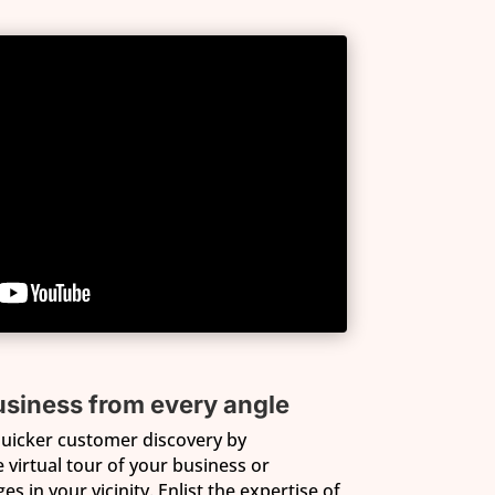
siness from every angle
 quicker customer discovery by
virtual tour of your business or
s in your vicinity. Enlist the expertise of