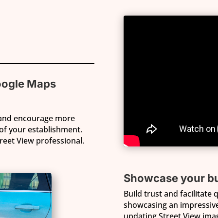
oogle Maps
 and encourage more
of your establishment.
treet View professional.
Showcase your bu
Build trust and facilitate
showcasing an impressive 
updating Street View image