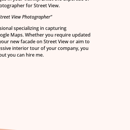
hotographer for Street View.
Street View Photographer“
ional specializing in capturing
oogle Maps. Whether you require updated
 your new facade on Street View or aim to
essive interior tour of your company, you
 but you can hire me.