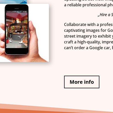
a reliable professional p
„Hire a 
Collaborate with a profess
captivating images for G
street imagery to exhibit
craft a high-quality, impr
can’t order a Google car,
More info