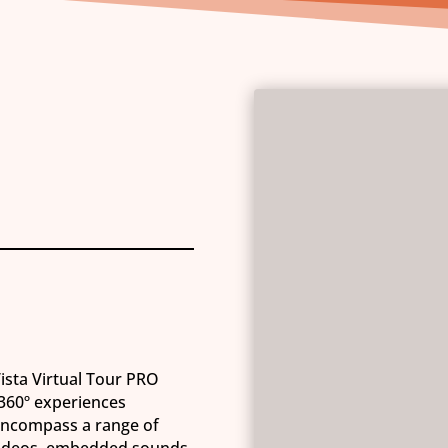
Vista Virtual Tour PRO
 360º experiences
 encompass a range of
videos, embedded sounds,