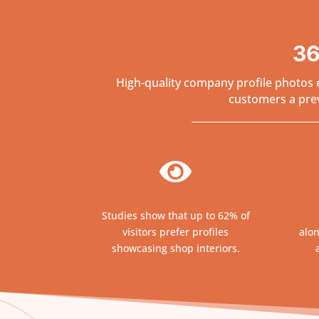
36
High-quality company profile photos e
customers a previ

Studies show that up to 62% of
visitors prefer profiles
alon
showcasing shop interiors.