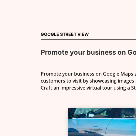
GOOGLE STREET VIEW
Promote your business
on G
Promote your business on Google Maps
customers to visit by showcasing images 
Craft an impressive virtual tour using a S