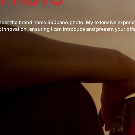
 under the brand name 360pano.photo. My extensive experi
innovation, ensuring I can introduce and present your offe