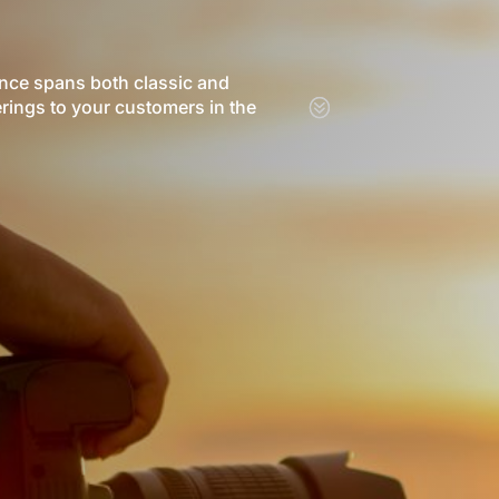
ence spans both classic and
rings to your customers in the