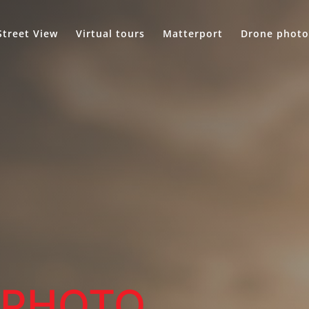
Street View
Virtual tours
Matterport
Drone photo
.
PHOTO