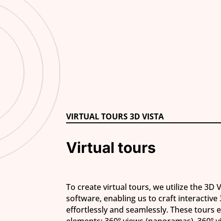
VIRTUAL TOURS 3D VISTA
Virtual tours
To create virtual tours, we utilize the 3D 
software, enabling us to craft interactive
effortlessly and seamlessly. These tours
elements: 360º views (panoramas), 360º 