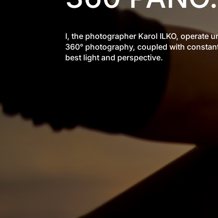
I, the photographer Karol ILKO, operate
360° photography, coupled with constant 
best light and perspective.