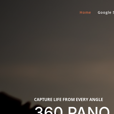
Home
Google 
CAPTURE LIFE FROM EVERY ANGLE
360 PANO