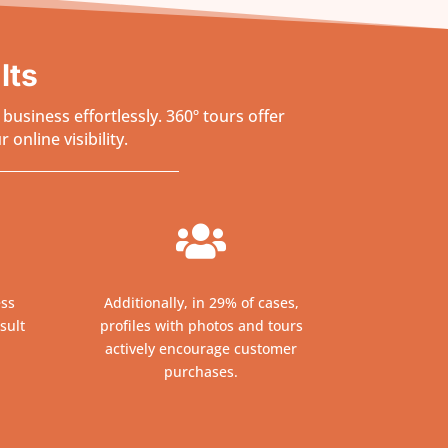
lts
usiness effortlessly. 360º tours offer
online visibility.

ess
Additionally, in 29% of cases,
sult
profiles with photos and tours
actively encourage customer
purchases.