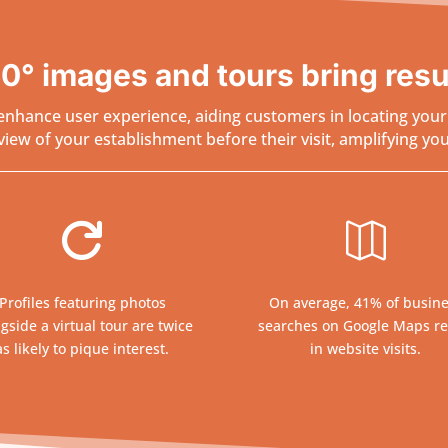
0° images and tours bring resu
nhance user experience, aiding customers in locating your b
ew of your establishment before their visit, amplifying your 


Profiles featuring photos
On average, 41% of busin
gside a virtual tour are twice
searches on Google Maps re
as likely to pique interest.
in website visits.