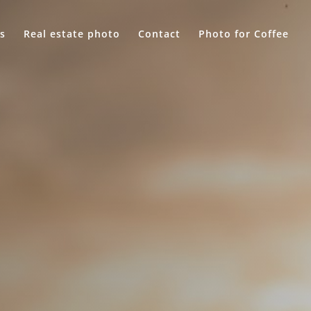
s
Real estate photo
Contact
Photo for Coffee