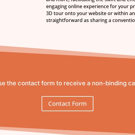
engaging online experience for your p
3D tour onto your website or within an
straightforward as sharing a conventi
e the contact form to receive a non-binding ca
Contact Form