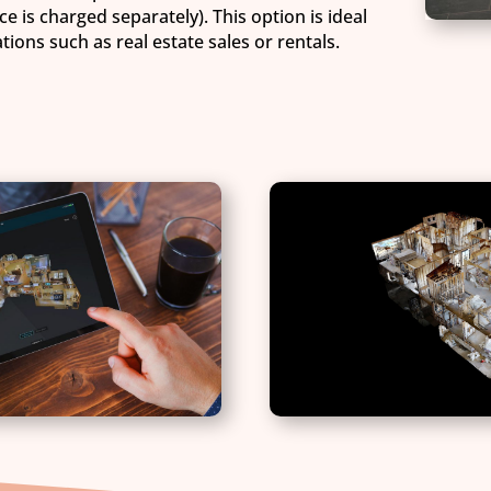
ce is charged separately). This option is ideal
ions such as real estate sales or rentals.