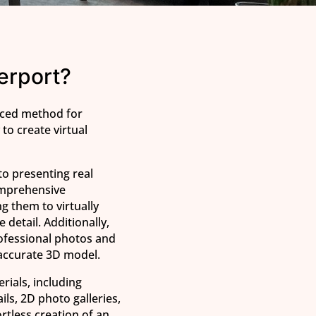
erport?
nced method for
to create virtual
to presenting real
comprehensive
g them to virtually
 detail. Additionally,
ofessional photos and
 accurate 3D model.
erials, including
ils, 2D photo galleries,
ortless creation of an