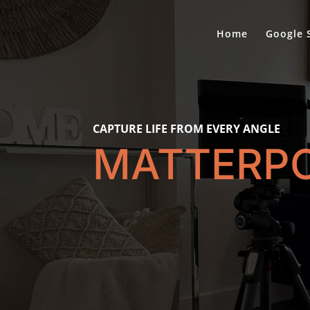
Home
Google 
CAPTURE LIFE FROM EVERY ANGLE
MATTERP