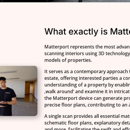
What exactly is Matt
Matterport represents the most adva
scanning interiors using 3D technology 
models of properties.
It serves as a contemporary approach 
estate, offering interested parties a 
understanding of a property by enablin
‚walk around‘ and examine it in intricate
the Matterport device can generate pr
precise floor plans, contributing to an
A single scan provides all essential mat
schematic floor plans, explanatory deta
and more, facilitating the swift and eff