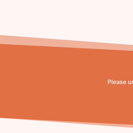
Please us