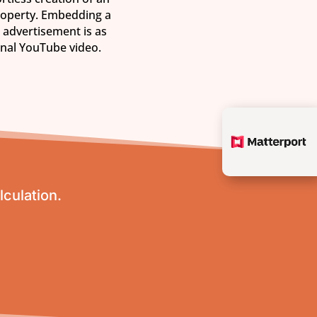
roperty. Embedding a
 advertisement is as
onal YouTube video.
lculation.