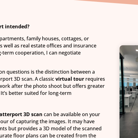
rt intended?
apartments, family houses, cottages, or
 well as real estate offices and insurance
-term cooperation, I can negotiate
 questions is the distinction between a
erport 3D scan. A classic
virtual tour
requires
ork after the photo shoot but offers greater
. It’s better suited for long-term
atterport 3D scan
can be available on your
hour of capturing the images. It may have
ents but provides a 3D model of the scanned
curate floor plans can be created from the