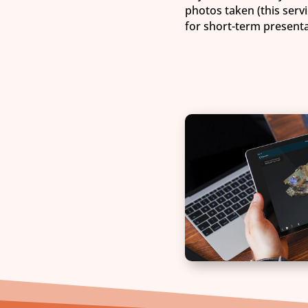
photos taken (this servi
for short-term presentat