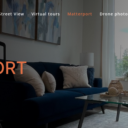
Street View
Virtual tours
Matterport
Drone photo
ORT