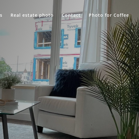
s
Real estate photo
Contact
Photo for Coffee