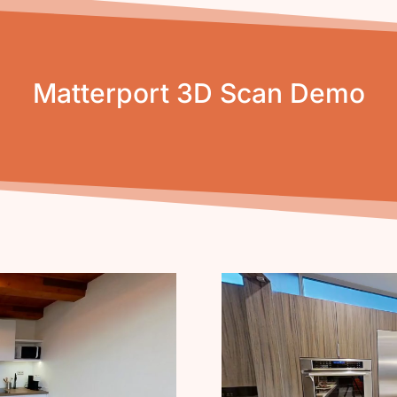
Matterport 3D Scan Demo