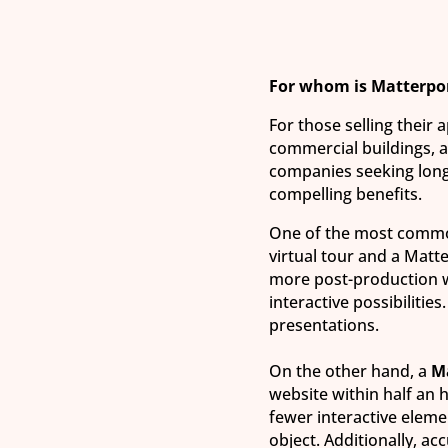
For whom is Matterpo
For those selling their 
commercial buildings, as
companies seeking long
compelling benefits.
One of the most common
virtual tour and a Matt
more post-production w
interactive possibilities
presentations.
On the other hand, a
M
website within half an 
fewer interactive elem
object. Additionally, ac