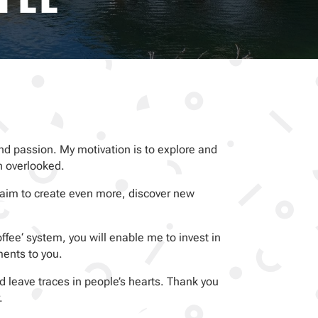
e and passion. My motivation is to explore and
n overlooked.
 aim to create even more, discover new
fee‘ system, you will enable me to invest in
ments to you.
 leave traces in people’s hearts. Thank you
.