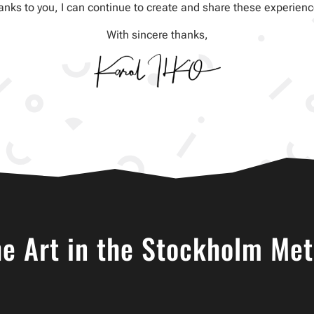
anks to you, I can continue to create and share these experienc
With sincere thanks,
he Art in the Stockholm Met