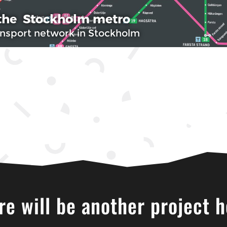
re will be another project h