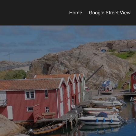
Home
Google Street View