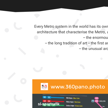
Every Metro system in the world has its own
architecture that characterise the Metro
– the enormous
– the long tradition of art – the fir
– the unusual ar