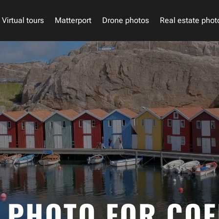
Virtual tours
Matterport
Drone photos
Real estate phot
PHOTO FOR COF