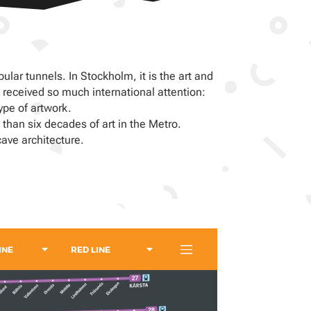
lar tunnels. In Stockholm, it is the art and
received so much international attention:
ype of artwork.
 than six decades of art in the Metro.
ave architecture.