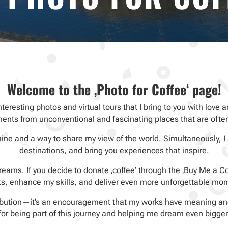
Welcome to the ‚Photo for Coffee‘ page!
interesting photos and virtual tours that I bring to you with lov
nts from unconventional and fascinating places that are ofte
mine and a way to share my view of the world. Simultaneously, I
destinations, and bring you experiences that inspire.
eams. If you decide to donate ‚coffee‘ through the ‚Buy Me a Cof
ts, enhance my skills, and deliver even more unforgettable mo
ribution—it’s an encouragement that my works have meaning and
for being part of this journey and helping me dream even bigger