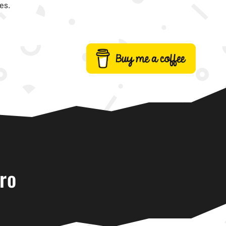
es.
ro