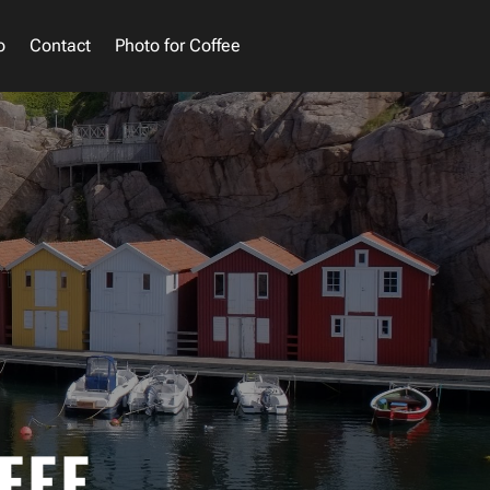
o
Contact
Photo for Coffee
FEE