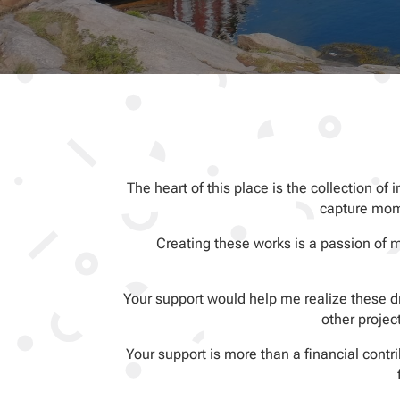
The heart of this place is the collection of 
capture mome
Creating these works is a passion of 
Your support would help me realize these dr
other projec
Your support is more than a financial cont