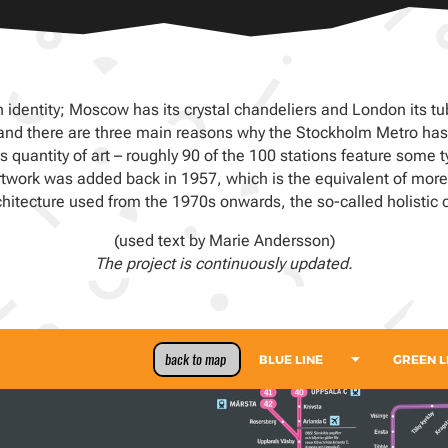
 identity; Moscow has its crystal chandeliers and London its tubu
, and there are three main reasons why the Stockholm Metro has 
 quantity of art – roughly 90 of the 100 stations feature some t
st artwork was added back in 1957, which is the equivalent of more
chitecture used from the 1970s onwards, the so-called holistic c
(used text by Marie Andersson)
The project is continuously updated.